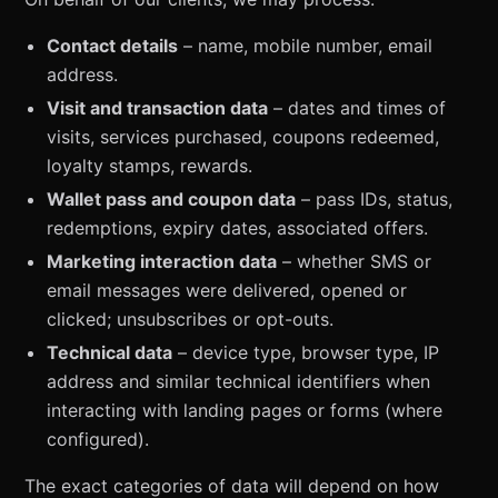
Contact details
– name, mobile number, email
address.
Visit and transaction data
– dates and times of
visits, services purchased, coupons redeemed,
loyalty stamps, rewards.
Wallet pass and coupon data
– pass IDs, status,
redemptions, expiry dates, associated offers.
Marketing interaction data
– whether SMS or
email messages were delivered, opened or
clicked; unsubscribes or opt-outs.
Technical data
– device type, browser type, IP
address and similar technical identifiers when
interacting with landing pages or forms (where
configured).
The exact categories of data will depend on how