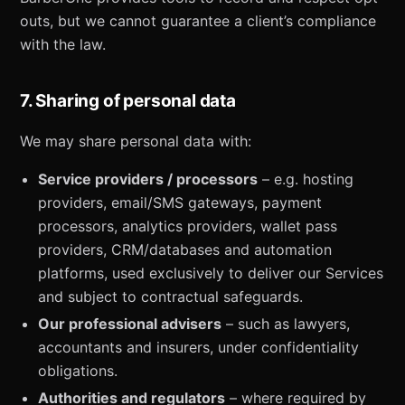
outs, but we cannot guarantee a client’s compliance
with the law.
7. Sharing of personal data
We may share personal data with:
Service providers / processors
– e.g. hosting
providers, email/SMS gateways, payment
processors, analytics providers, wallet pass
providers, CRM/databases and automation
platforms, used exclusively to deliver our Services
and subject to contractual safeguards.
Our professional advisers
– such as lawyers,
accountants and insurers, under confidentiality
obligations.
Authorities and regulators
– where required by