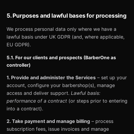
5. Purposes and lawful bases for processing
We process personal data only where we have a
lawful basis under UK GDPR (and, where applicable,
EU GDPR).
5.1. For our clients and prospects (BarberOne as
controller)
1. Provide and administer the Services
– set up your
account, configure your barbershop(s), manage
access and deliver support.
Lawful basis:
performance of a contract
(or steps prior to entering
into a contract).
2. Take payment and manage billing
– process
subscription fees, issue invoices and manage