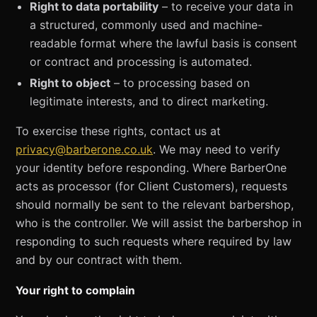
Right to data portability
– to receive your data in
a structured, commonly used and machine-
readable format where the lawful basis is consent
or contract and processing is automated.
Right to object
– to processing based on
legitimate interests, and to direct marketing.
To exercise these rights, contact us at
privacy@barberone.co.uk
. We may need to verify
your identity before responding. Where BarberOne
acts as processor (for Client Customers), requests
should normally be sent to the relevant barbershop,
who is the controller. We will assist the barbershop in
responding to such requests where required by law
and by our contract with them.
Your right to complain