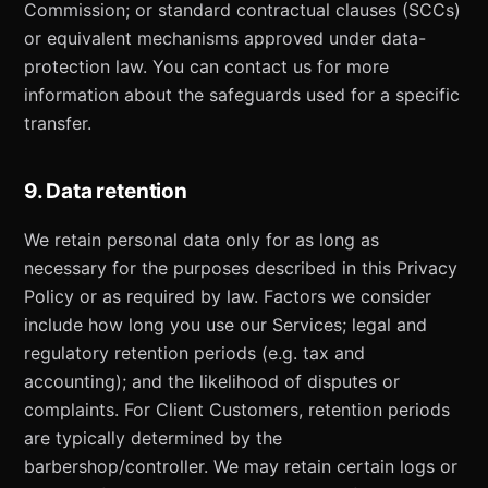
Commission; or standard contractual clauses (SCCs)
or equivalent mechanisms approved under data-
protection law. You can contact us for more
information about the safeguards used for a specific
transfer.
9. Data retention
We retain personal data only for as long as
necessary for the purposes described in this Privacy
Policy or as required by law. Factors we consider
include how long you use our Services; legal and
regulatory retention periods (e.g. tax and
accounting); and the likelihood of disputes or
complaints. For Client Customers, retention periods
are typically determined by the
barbershop/controller. We may retain certain logs or