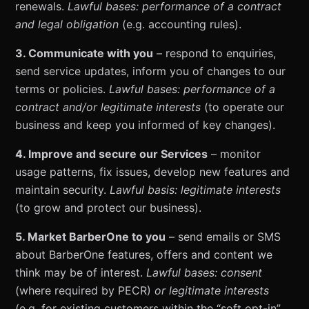
renewals.
Lawful bases: performance of a contract
and legal obligation
(e.g. accounting rules).
3. Communicate with you
– respond to enquiries,
send service updates, inform you of changes to our
terms or policies.
Lawful bases: performance of a
contract and/or legitimate interests
(to operate our
business and keep you informed of key changes).
4. Improve and secure our Services
– monitor
usage patterns, fix issues, develop new features and
maintain security.
Lawful basis: legitimate interests
(to grow and protect our business).
5. Market BarberOne to you
– send emails or SMS
about BarberOne features, offers and content we
think may be of interest.
Lawful bases: consent
(where required by PECR)
or legitimate interests
(e.g. for existing customers within the “soft opt-in”,