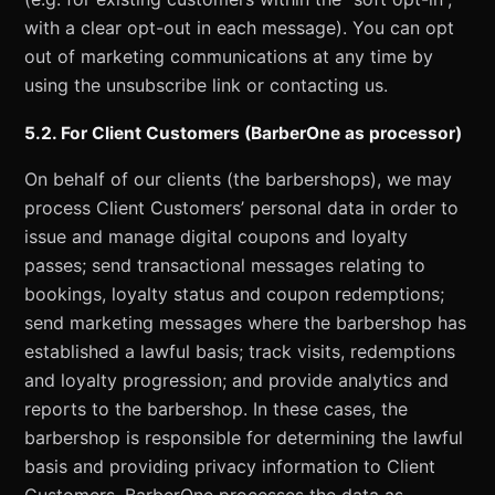
with a clear opt-out in each message). You can opt
out of marketing communications at any time by
using the unsubscribe link or contacting us.
5.2. For Client Customers (BarberOne as processor)
On behalf of our clients (the barbershops), we may
process Client Customers’ personal data in order to
issue and manage digital coupons and loyalty
passes; send transactional messages relating to
bookings, loyalty status and coupon redemptions;
send marketing messages where the barbershop has
established a lawful basis; track visits, redemptions
and loyalty progression; and provide analytics and
reports to the barbershop. In these cases, the
barbershop is responsible for determining the lawful
basis and providing privacy information to Client