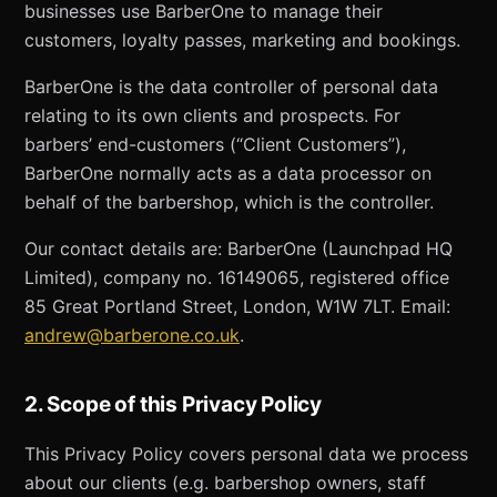
businesses use BarberOne to manage their
customers, loyalty passes, marketing and bookings.
BarberOne is the data controller of personal data
relating to its own clients and prospects. For
barbers’ end-customers (“Client Customers”),
BarberOne normally acts as a data processor on
behalf of the barbershop, which is the controller.
Our contact details are: BarberOne (Launchpad HQ
Limited), company no. 16149065, registered office
85 Great Portland Street, London, W1W 7LT. Email:
andrew@barberone.co.uk
.
2. Scope of this Privacy Policy
This Privacy Policy covers personal data we process
about our clients (e.g. barbershop owners, staff