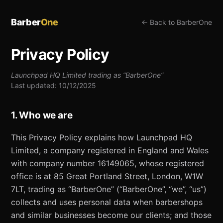
Barber
One
← Back to BarberOne
Privacy Policy
Launchpad HQ Limited trading as “BarberOne”
Last updated: 10/12/2025
1. Who we are
This Privacy Policy explains how Launchpad HQ
Limited, a company registered in England and Wales
with company number 16149065, whose registered
office is at 85 Great Portland Street, London, W1W
7LT, trading as “BarberOne” (“BarberOne”, “we”, “us”)
collects and uses personal data when barbershops
and similar businesses become our clients; and those