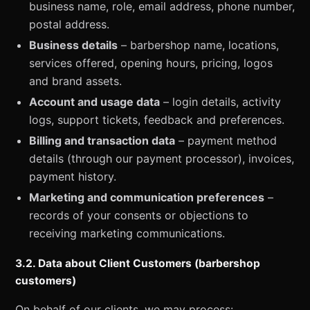
business name, role, email address, phone number,
postal address.
Business details
– barbershop name, locations,
services offered, opening hours, pricing, logos
and brand assets.
Account and usage data
– login details, activity
logs, support tickets, feedback and preferences.
Billing and transaction data
– payment method
details (through our payment processor), invoices,
payment history.
Marketing and communication preferences
–
records of your consents or objections to
receiving marketing communications.
3.2. Data about Client Customers (barbershop
customers)
On behalf of our clients, we may process: