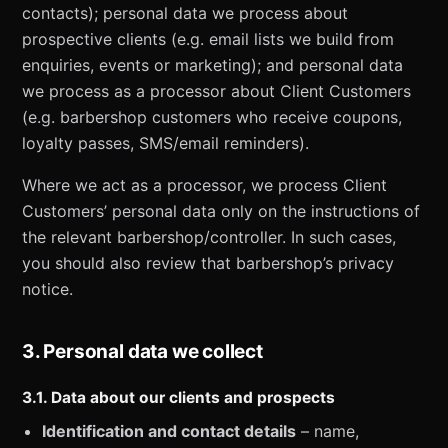
contacts); personal data we process about
prospective clients (e.g. email lists we build from
enquiries, events or marketing); and personal data
we process as a processor about Client Customers
(e.g. barbershop customers who receive coupons,
loyalty passes, SMS/email reminders).
Where we act as a processor, we process Client
Customers’ personal data only on the instructions of
the relevant barbershop/controller. In such cases,
you should also review that barbershop’s privacy
notice.
3. Personal data we collect
3.1. Data about our clients and prospects
Identification and contact details
– name,