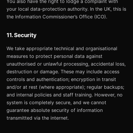
You also have the right to lodge a complaint with
your local data-protection authority. In the UK, this is
the Information Commissioner’s Office (ICO).
11. Security
We take appropriate technical and organisational
measures to protect personal data against
unauthorised or unlawful processing, accidental loss,
destruction or damage. These may include access
controls and authentication; encryption in transit
and/or at rest (where appropriate); regular backups;
and internal policies and staff training. However, no
system is completely secure, and we cannot
guarantee absolute security of information
transmitted via the internet.