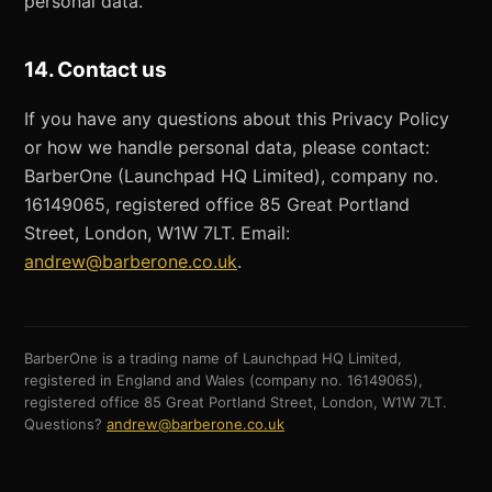
personal data.
14. Contact us
If you have any questions about this Privacy Policy
or how we handle personal data, please contact:
BarberOne (Launchpad HQ Limited), company no.
16149065, registered office 85 Great Portland
Street, London, W1W 7LT. Email:
andrew@barberone.co.uk
.
BarberOne is a trading name of Launchpad HQ Limited,
registered in England and Wales (company no. 16149065),
registered office 85 Great Portland Street, London, W1W 7LT.
Questions?
andrew@barberone.co.uk