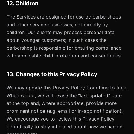
12. Children
The Services are designed for use by barbershops
and other service businesses, not directly by
children. Our clients may process personal data
about younger customers; in such cases the
barbershop is responsible for ensuring compliance
with applicable child-protection and consent rules.
13. Changes to this Privacy Policy
We may update this Privacy Policy from time to time.
When we do, we will revise the “last updated” date
at the top and, where appropriate, provide more
prominent notice (e.g. email or in-app notification).
We encourage you to review this Privacy Policy
periodically to stay informed about how we handle