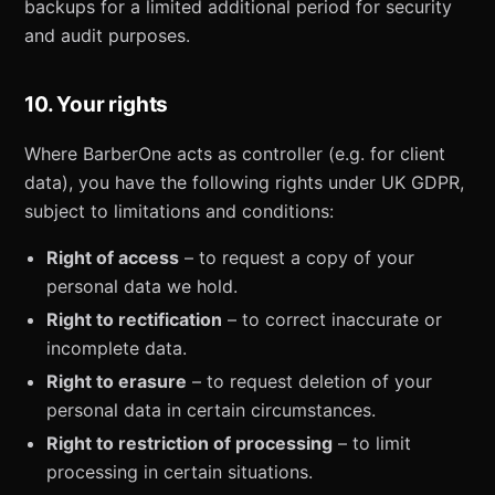
backups for a limited additional period for security
and audit purposes.
10. Your rights
Where BarberOne acts as controller (e.g. for client
data), you have the following rights under UK GDPR,
subject to limitations and conditions:
Right of access
– to request a copy of your
personal data we hold.
Right to rectification
– to correct inaccurate or
incomplete data.
Right to erasure
– to request deletion of your
personal data in certain circumstances.
Right to restriction of processing
– to limit
processing in certain situations.