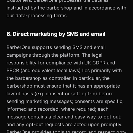
Customers. BarberOne processes the data as
instructed by the barbershop and in accordance with
our data-processing terms.
6. Direct marketing by SMS and email
BarberOne supports sending SMS and email
campaigns through the platform. The legal
responsibility for compliance with UK GDPR and
PECR (and equivalent local laws) lies primarily with
the barbershop as controller. In particular, the
barbershop must ensure that it has an appropriate
lawful basis (e.g. consent or soft opt-in) before
sending marketing messages; consents are specific,
informed and recorded, where required; each
message contains a clear and easy way to opt out;
and any opt-out requests are acted upon promptly.
BarberOne provides tools to record and respect opt-