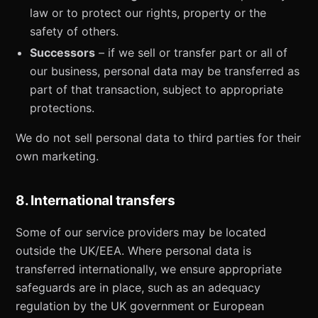
law or to protect our rights, property or the
safety of others.
Successors
– if we sell or transfer part or all of
our business, personal data may be transferred as
part of that transaction, subject to appropriate
protections.
We do not sell personal data to third parties for their
own marketing.
8. International transfers
Some of our service providers may be located
outside the UK/EEA. Where personal data is
transferred internationally, we ensure appropriate
safeguards are in place, such as an adequacy
regulation by the UK government or European