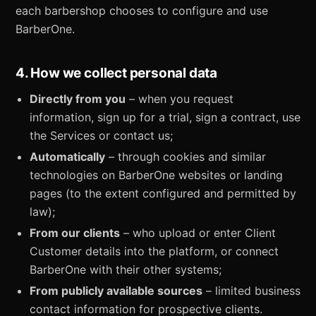
each barbershop chooses to configure and use
BarberOne.
4. How we collect personal data
Directly from you
– when you request
information, sign up for a trial, sign a contract, use
the Services or contact us;
Automatically
– through cookies and similar
technologies on BarberOne websites or landing
pages (to the extent configured and permitted by
law);
From our clients
– who upload or enter Client
Customer details into the platform, or connect
BarberOne with their other systems;
From publicly available sources
– limited business
contact information for prospective clients.